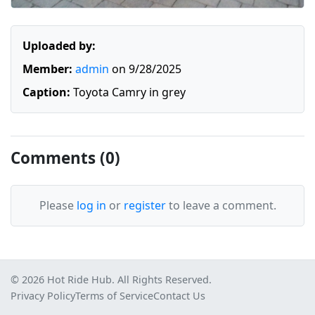
Uploaded by:
Member:
admin
on 9/28/2025
Caption:
Toyota Camry in grey
Comments (0)
Please
log in
or
register
to leave a comment.
© 2026 Hot Ride Hub. All Rights Reserved.
Privacy Policy
Terms of Service
Contact Us