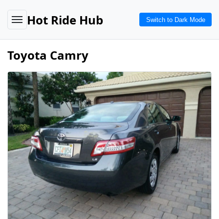
Hot Ride Hub
Switch to Dark Mode
Toyota Camry