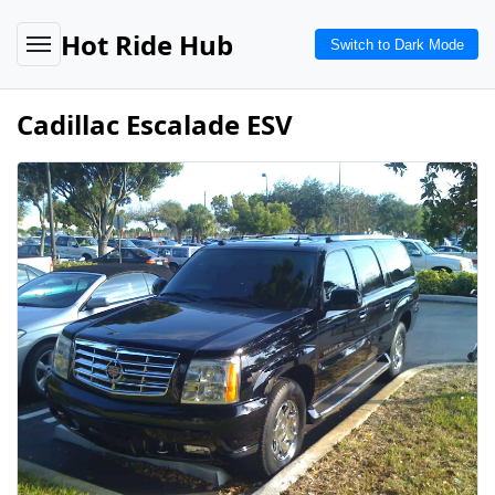
Hot Ride Hub
Switch to Dark Mode
Cadillac Escalade ESV