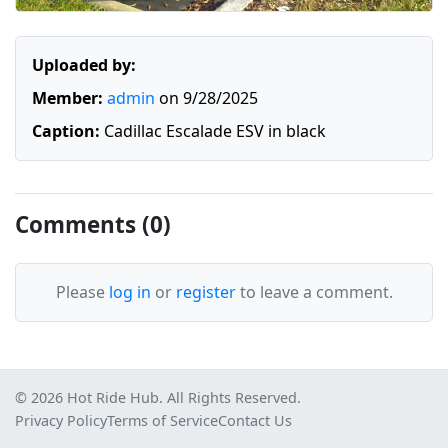
Uploaded by:
Member:
admin
on 9/28/2025
Caption:
Cadillac Escalade ESV in black
Comments (0)
Please
log in
or
register
to leave a comment.
© 2026 Hot Ride Hub. All Rights Reserved.
Privacy Policy
Terms of Service
Contact Us