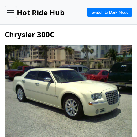
Hot Ride Hub
Switch to Dark Mode
Chrysler 300C