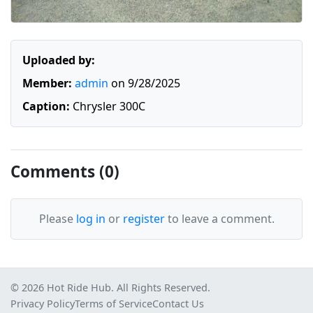
Uploaded by:
Member:
admin
on 9/28/2025
Caption:
Chrysler 300C
Comments (0)
Please
log in
or
register
to leave a comment.
© 2026 Hot Ride Hub. All Rights Reserved.
Privacy Policy
Terms of Service
Contact Us