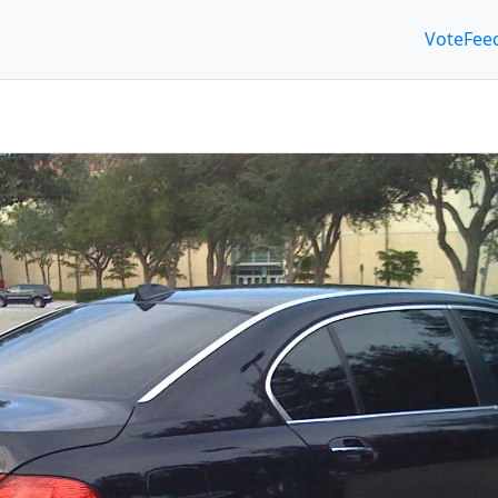
Vote
Fee