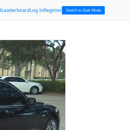
d
Leaderboard
Log In
Register
Switch to Dark Mode