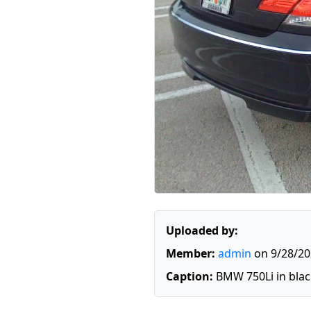
Uploaded by:
Member:
admin
on 9/28/20
Caption:
BMW 750Li in blac