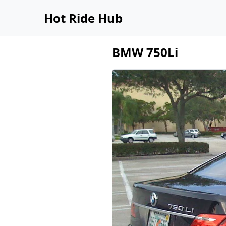
Hot Ride Hub
BMW 750Li